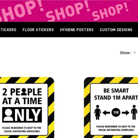
STICKERS
FLOOR STICKERS
HYGIENE POSTERS
CUSTOM DESIGNS
Show
9