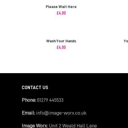
Please Wait Here
£
4.00
Wash Your Hands
Yo
£
4.00
CONTACT US
Phone:
01279 445533
Email:
info@image-worx.co.uk
Image Worx:
Unit 2 Weald Hall Lane