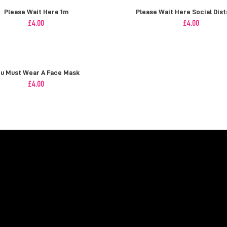
Please Wait Here 1m
Please Wait Here Social Dist
£
4.00
£
4.00
u Must Wear A Face Mask
£
4.00