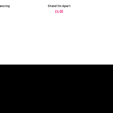
ancing
Stand 1m Apart
£
4.00