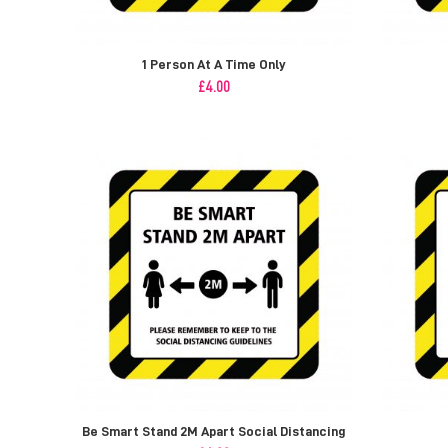
1 Person At A Time Only
£
4.00
Be Smart Stand 2M Apart Social Distancing