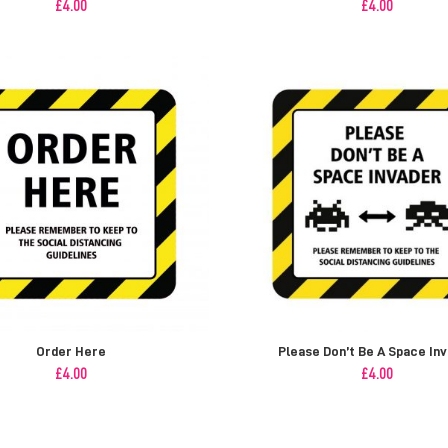
£
4.00
£
4.00
Order Here
Please Don’t Be A Space In
£
4.00
£
4.00