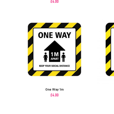
£
4.00
One Way 1m
£
4.00