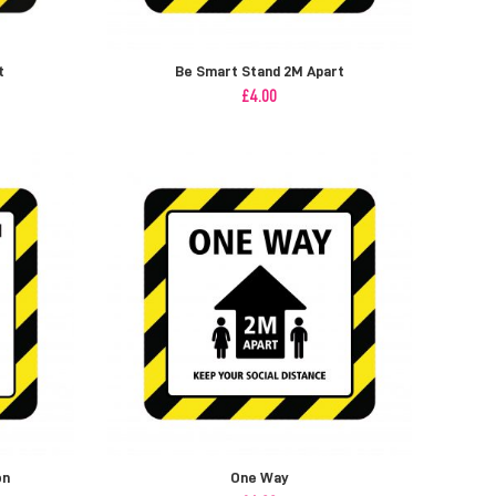
t
Be Smart Stand 2M Apart
£
4.00
on
One Way