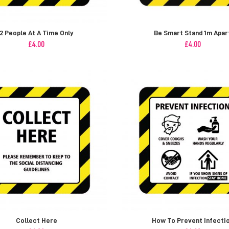
2 People At A Time Only
Be Smart Stand 1m Apar
£
4.00
£
4.00
Collect Here
How To Prevent Infecti