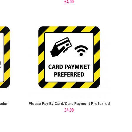
£
4.00
vader
Please Pay By Card/Card Payment Preferred
£
4.00