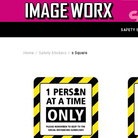
SAFETY 
Home
Safety Stickers
s Square