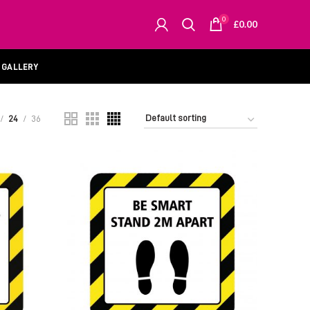
0
£
0.00
GALLERY
24
36