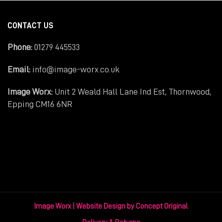
CONTACT US
Phone:
01279 445533
Email:
info@image-worx.co.uk
Image Worx:
Unit 2 Weald Hall Lane Ind Est, Thornwood,
Epping CM16 6NR
Image Worx |
Website Design
by Concept Original