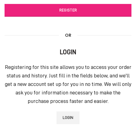
REGISTER
OR
LOGIN
Registering for this site allows you to access your order
status and history. Just fill in the fields below, and we'll
get a new account set up for you in no time. We will only
ask you for information necessary to make the
purchase process faster and easier.
LOGIN