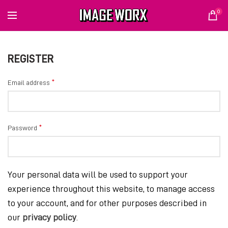
0
REGISTER
*
Email address
*
Password
Your personal data will be used to support your
experience throughout this website, to manage access
to your account, and for other purposes described in
our
privacy policy
.